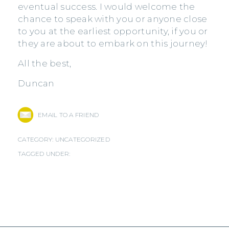
eventual success. I would welcome the
chance to speak with you or anyone close
to you at the earliest opportunity, if you or
they are about to embark on this journey!
All the best,
Duncan
EMAIL TO A FRIEND
CATEGORY:
UNCATEGORIZED
TAGGED UNDER: