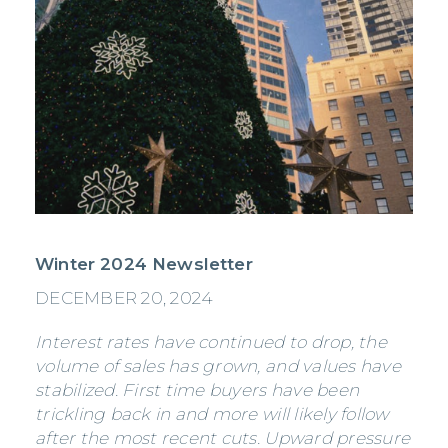
Winter 2024 Newsletter
DECEMBER 20, 2024
Interest rates have continued to drop, the
volume of sales has grown, and values have
stabilized. First time buyers have been
trickling back in and more will likely follow
after the most recent cuts. Upward pressure