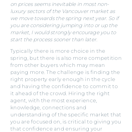
on prices seems inevitable in most non-
luxury sectors of the Vancouver market as
we move towards the spring next year. So if
you are considering jumping into or up the
market, I would strongly encourage you to
start the process sooner than later.
Typically there is more choice in the
spring, but there is also more competition
from other buyers which may mean
paying more. The challenge is finding the
right property early enough in the cycle
and having the confidence to commit to
it ahead of the crowd. Hiring the right
agent, with the most experience,
knowledge, connections and
understanding of the specific market that
you are focused on, is critical to giving you
that confidence and ensuring your