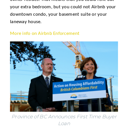
your extra bedroom, but you could not Airbnb your
downtown condo, your basement suite or your
laneway house.
More info on Airbnb Enforcement
Province of BC Announces First Time Buyer
Loan