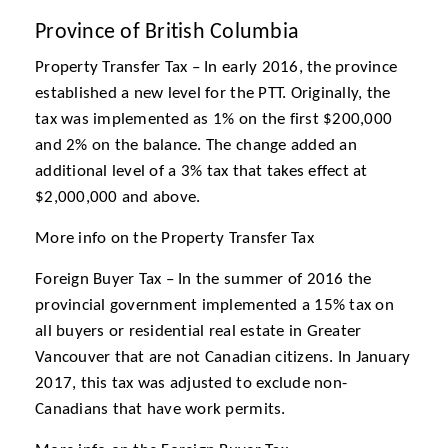
Province of British Columbia
Property Transfer Tax – In early 2016, the province
established a new level for the PTT. Originally, the
tax was implemented as 1% on the first $200,000
and 2% on the balance. The change added an
additional level of a 3% tax that takes effect at
$2,000,000 and above.
More info on the Property Transfer Tax
Foreign Buyer Tax – In the summer of 2016 the
provincial government implemented a 15% tax on
all buyers or residential real estate in Greater
Vancouver that are not Canadian citizens. In January
2017, this tax was adjusted to exclude non-
Canadians that have work permits.