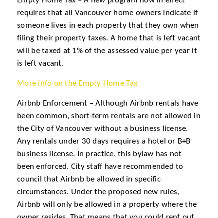
Empty Home Tax – A new program now in effect
requires that all Vancouver home owners indicate if
someone lives in each property that they own when
filing their property taxes. A home that is left vacant
will be taxed at 1% of the assessed value per year it
is left vacant.
More info on the Empty Home Tax
Airbnb Enforcement – Although Airbnb rentals have
been common, short-term rentals are not allowed in
the City of Vancouver without a business license.
Any rentals under 30 days requires a hotel or B+B
business license. In practice, this bylaw has not
been enforced. City staff have recommended to
council that Airbnb be allowed in specific
circumstances. Under the proposed new rules,
Airbnb will only be allowed in a property where the
owner resides. That means that you could rent out