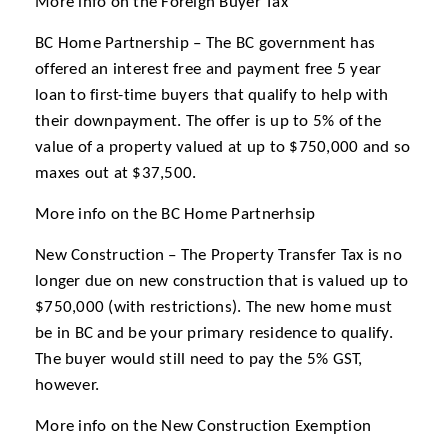
More info on the Foreign Buyer Tax
BC Home Partnership – The BC government has
offered an interest free and payment free 5 year
loan to first-time buyers that qualify to help with
their downpayment. The offer is up to 5% of the
value of a property valued at up to $750,000 and so
maxes out at $37,500.
More info on the BC Home Partnerhsip
New Construction – The Property Transfer Tax is no
longer due on new construction that is valued up to
$750,000 (with restrictions). The new home must
be in BC and be your primary residence to qualify.
The buyer would still need to pay the 5% GST,
however.
More info on the New Construction Exemption