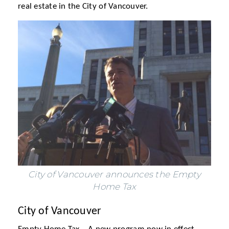
real estate in the City of Vancouver.
City of Vancouver announces the Empty
Home Tax
City of Vancouver