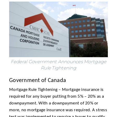
Federal Government Announces Mortgage
Rule Tightening
Government of Canada
Mortgage Rule Tightening – Mortgage insurance is
required for any buyer putting from 5% – 20% as a
downpayment. With a downpayment of 20% or
more, no mortgage insurance was required. A stress
test was implemented to require a buyer to qualify