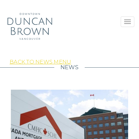
Toggl
navig
BACK TO NEWS MENU
NEWS