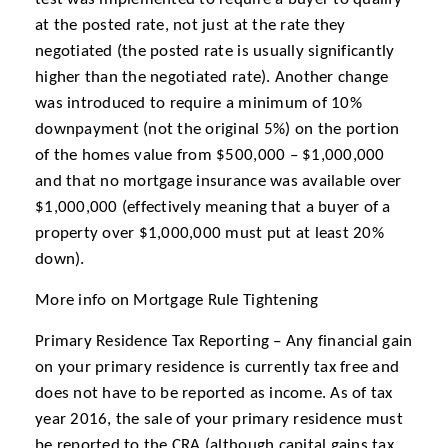
at the posted rate, not just at the rate they
negotiated (the posted rate is usually significantly
higher than the negotiated rate). Another change
was introduced to require a minimum of 10%
downpayment (not the original 5%) on the portion
of the homes value from $500,000 – $1,000,000
and that no mortgage insurance was available over
$1,000,000 (effectively meaning that a buyer of a
property over $1,000,000 must put at least 20%
down).
More info on Mortgage Rule Tightening
Primary Residence Tax Reporting – Any financial gain
on your primary residence is currently tax free and
does not have to be reported as income. As of tax
year 2016, the sale of your primary residence must
be reported to the CRA (although capital gains tax