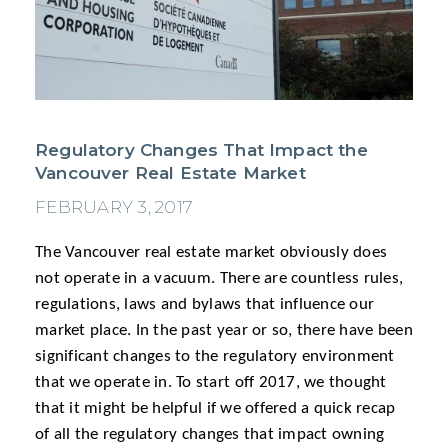
Regulatory Changes That Impact the
Vancouver Real Estate Market
FEBRUARY 3, 2017
The Vancouver real estate market obviously does
not operate in a vacuum. There are countless rules,
regulations, laws and bylaws that influence our
market place. In the past year or so, there have been
significant changes to the regulatory environment
that we operate in. To start off 2017, we thought
that it might be helpful if we offered a quick recap
of all the regulatory changes that impact owning