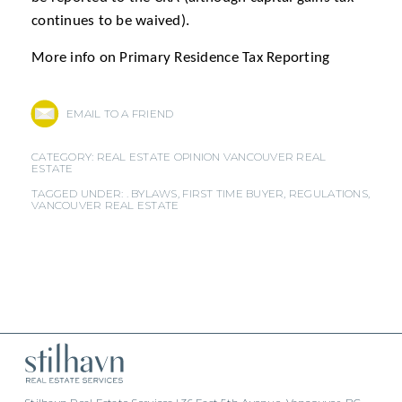
continues to be waived).
More info on Primary Residence Tax Reporting
EMAIL TO A FRIEND
CATEGORY:
REAL ESTATE OPINION
VANCOUVER REAL
ESTATE
TAGGED UNDER: .
BYLAWS
,
FIRST TIME BUYER
,
REGULATIONS
,
VANCOUVER REAL ESTATE