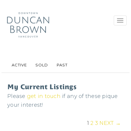
Toggl
navig
ACTIVE
SOLD
PAST
My Current Listings
Please
get in touch
if any of these pique
your interest!
1
2
3
NEXT →