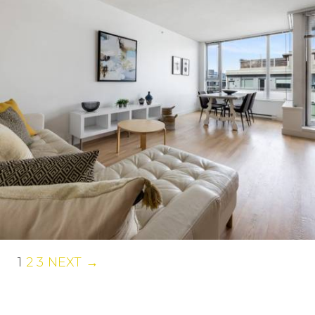
1
2
3
NEXT →