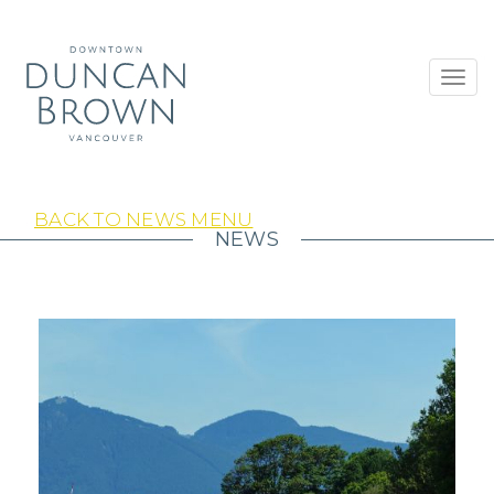
Toggl
navig
BACK TO NEWS MENU
NEWS