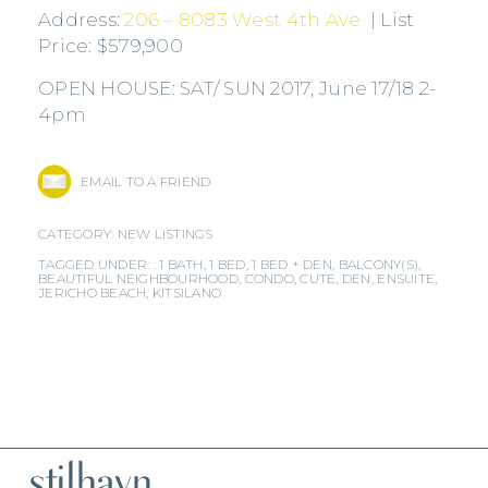
Address:
206 – 8083 West 4th Ave
| List
Price: $579,900
OPEN HOUSE: SAT/ SUN 2017, June 17/18 2-
4pm
EMAIL TO A FRIEND
CATEGORY:
NEW LISTINGS
TAGGED UNDER: .
1 BATH
,
1 BED
,
1 BED + DEN
,
BALCONY(S)
,
BEAUTIFUL NEIGHBOURHOOD
,
CONDO
,
CUTE
,
DEN
,
ENSUITE
,
JERICHO BEACH
,
KITSILANO