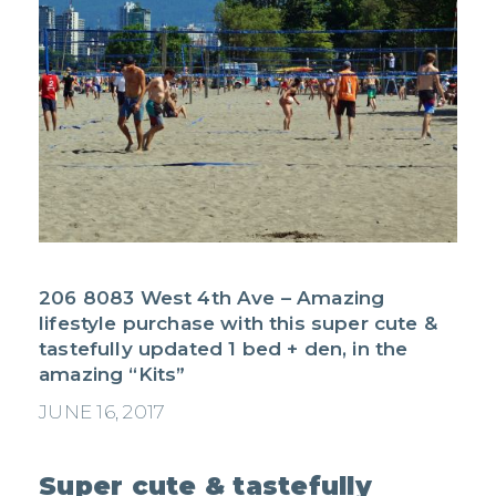
206 8083 West 4th Ave – Amazing
lifestyle purchase with this super cute &
tastefully updated 1 bed + den, in the
amazing “Kits”
JUNE 16, 2017
Super cute & tastefully