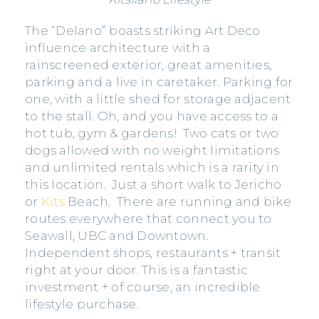
The “Delano” boasts striking Art Deco
influence architecture with a
rainscreened exterior, great amenities,
parking and a live in caretaker. Parking for
one, with a little shed for storage adjacent
to the stall. Oh, and you have access to a
hot tub, gym & gardens! Two cats or two
dogs allowed with no weight limitations
and unlimited rentals which is a rarity in
this location. Just a short walk to Jericho
or
Kits
Beach. There are running and bike
routes everywhere that connect you to
Seawall, UBC and Downtown.
Independent shops, restaurants + transit
right at your door. This is a fantastic
investment + of course, an incredible
lifestyle purchase.