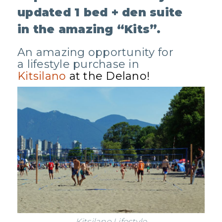
updated 1 bed + den suite
in the amazing “Kits”.
An amazing opportunity for
a lifestyle purchase in
Kitsilano
at the Delano!
Kitsilano Lifestyle